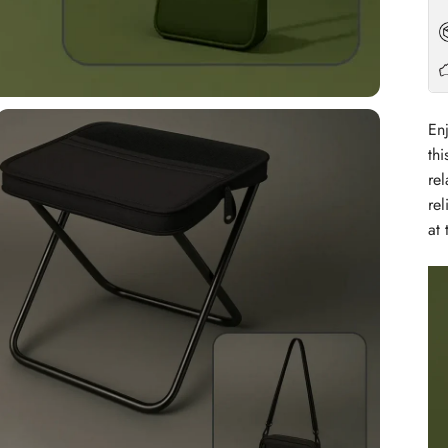
En
thi
rel
re
at 