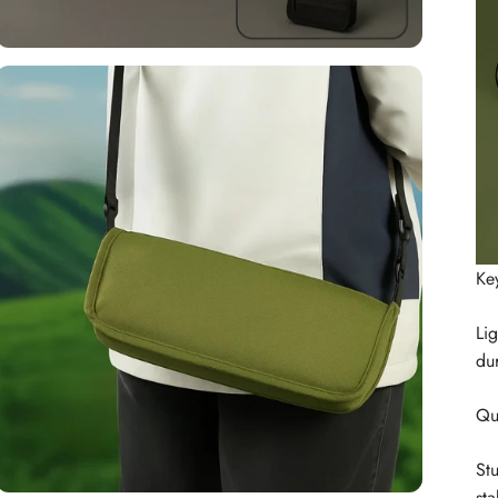
Ke
Lig
dur
Qu
St
sta