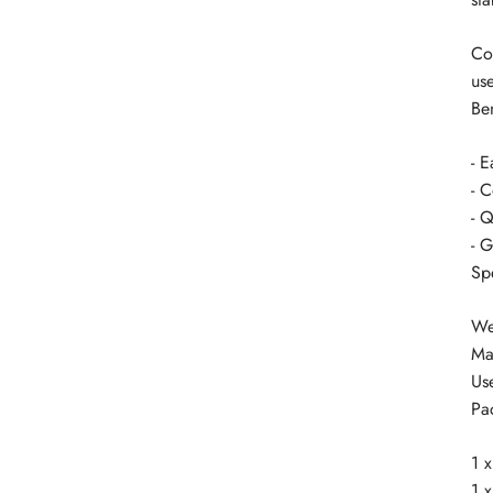
Co
us
Ben
- 
- 
- Q
- G
Sp
We
Ma
Use
Pa
1 
1 