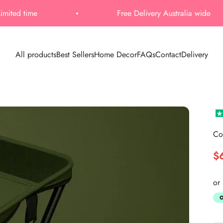
Free Delivery Australia wide
All products
Best Sellers
Home Decor
FAQs
Contact
Delivery
Co
Sa
$
or 