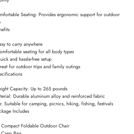
mfortable Seating: Provides ergonomic support for outdoor
e
efits
Easy to carry anywhere
Comfortable seating for all body types
uick and hassle-free setup
reat for outdoor trips and family outings
ecifications
ight Capacity: Up to 265 pounds
terial: Durable aluminum alloy and reinforced fabric
: Suitable for camping, picnics, hiking, fishing, festivals
ckage Includes
x Compact Foldable Outdoor Chair
x Carry Bag