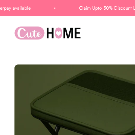
Skip to content
able
Claim Upto 50% Discount Limited time
CUTEHOME