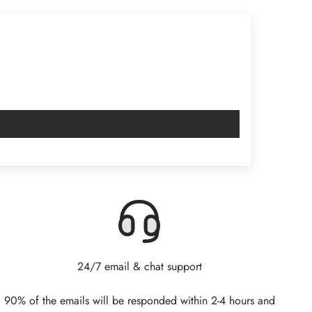
24/7 email & chat support
90% of the emails will be responded within 2-4 hours and