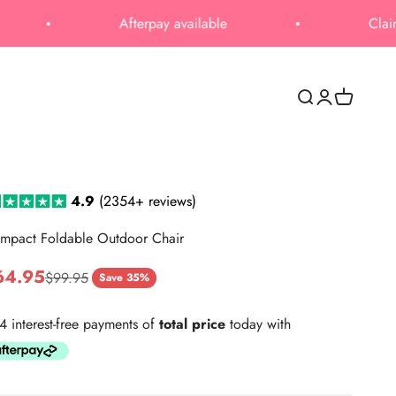
Afterpay available
Claim Upto 50% 
Open search
Open accoun
Open cart
4.9
(2354+
reviews)
mpact Foldable Outdoor Chair
le price
64.95
Regular price
$99.95
Save 35%
4 interest-free payments of
total price
today with