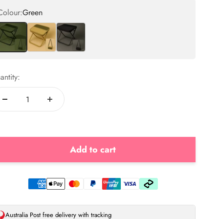
Colour:
Green
Green
Beige
Black
antity:
Add to cart
Australia Post free delivery with tracking