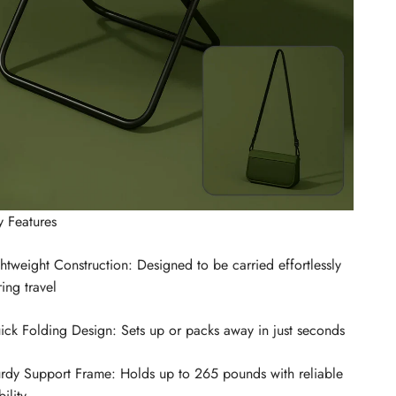
y Features
htweight Construction: Designed to be carried effortlessly
ing travel
ick Folding Design: Sets up or packs away in just seconds
urdy Support Frame: Holds up to 265 pounds with reliable
bility