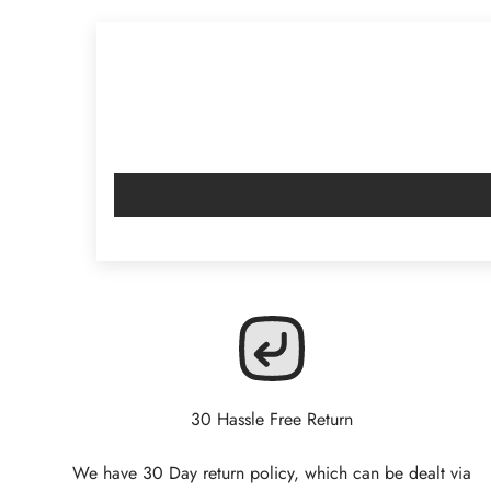
30 Hassle Free Return
We have 30 Day return policy, which can be dealt via