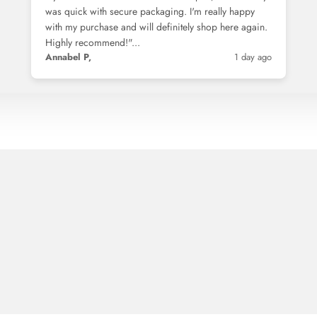
was quick with secure packaging. I'm really happy
with my purchase and will definitely shop here again.
Highly recommend!"...
Annabel P,
1 day ago