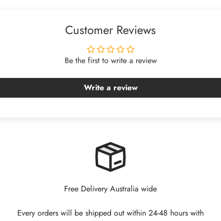
Customer Reviews
Be the first to write a review
Write a review
Free Delivery Australia wide
Every orders will be shipped out within 24-48 hours with