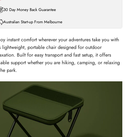
30 Day Money Back Guarantee
Australian Start-up From Melbourne
joy instant comfort wherever your adventures take you with
s lightweight, portable chair designed for outdoor
axation. Built for easy transport and fast setup, it offers
liable support whether you are hiking, camping, or relaxing
the park.