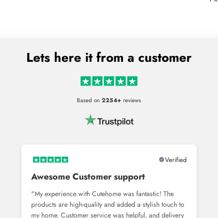
Lets here it from a customer
Based on
2254+
reviews
Verified
Awesome Customer support
"My experience with Cutehome was fantastic! The
products are high-quality and added a stylish touch to
my home. Customer service was helpful, and delivery